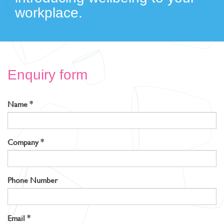
workplace.
Enquiry form
Name
Company
Phone Number
Email