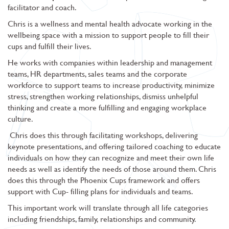
facilitator and coach.
Chris is a wellness and mental health advocate working in the
wellbeing space with a mission to support people to fill their
cups and fulfill their lives.
He works with companies within leadership and management
teams, HR departments, sales teams and the corporate
workforce to support teams to increase productivity, minimize
stress, strengthen working relationships, dismiss unhelpful
thinking and create a more fulfilling and engaging workplace
culture.
Chris does this through facilitating workshops, delivering
keynote presentations, and offering tailored coaching to educate
individuals on how they can recognize and meet their own life
needs as well as identify the needs of those around them. Chris
does this through the Phoenix Cups framework and offers
support with Cup- filling plans for individuals and teams.
This important work will translate through all life categories
including friendships, family, relationships and community.