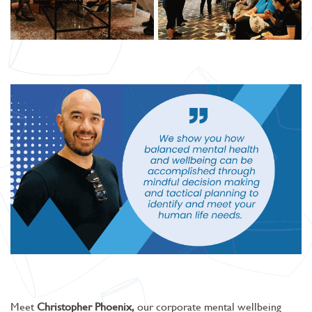
Meet
Christopher Phoenix,
our corporate mental wellbeing