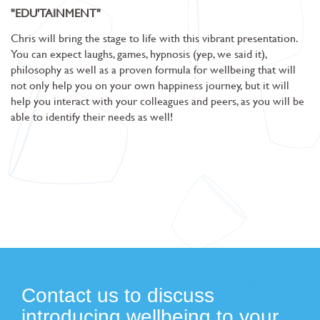
"EDU'TAINMENT"
Chris will bring the stage to life with this vibrant presentation.
You can expect laughs, games, hypnosis (yep, we said it),
philosophy as well as a proven formula for wellbeing that will
not only help you on your own happiness journey, but it will
help you interact with your colleagues and peers, as you will be
able to identify their needs as well!
Contact us to discuss
introducing wellbeing to your