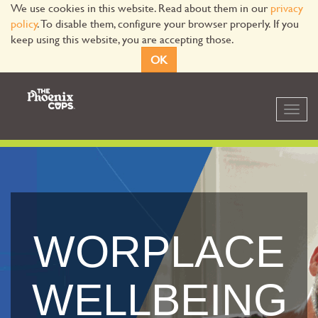
We use cookies in this website. Read about them in our
privacy
policy
. To disable them, configure your browser properly. If you
keep using this website, you are accepting those.
OK
Toggl
navig
WORPLACE
WELLBEING