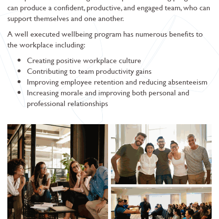
can produce a confident, productive, and engaged team, who can
support themselves and one another.
A well executed wellbeing program has numerous benefits to
the workplace including:
Creating positive workplace culture
Contributing to team productivity gains
Improving employee retention and reducing absenteeism
Increasing morale and improving both personal and
professional relationships