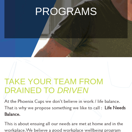
PROGRAMS
TAKE YOUR TEAM FROM
DRAINED TO
DRIVEN
At the Phoenix Cups we don’t believe in work / life balance.
That is why we propose something we like to call :
Life Needs
Balance.
This is about ensuing all our needs are met at home and in the
workplace. We believe a good workplace wellbeing program