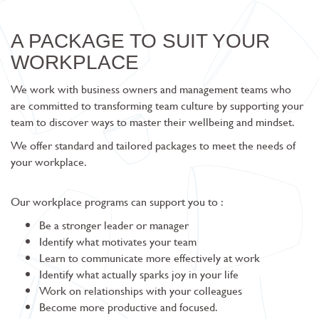
A PACKAGE TO SUIT YOUR
WORKPLACE
We work with business owners and management teams who
are committed to transforming team culture by supporting your
team to discover ways to master their wellbeing and mindset.
We offer standard and tailored packages to meet the needs of
your workplace.
Our workplace programs can support you to :
Be a stronger leader or manager
Identify what motivates your team
Learn to communicate more effectively at work
Identify what actually sparks joy in your life
Work on relationships with your colleagues
Become more productive and focused.