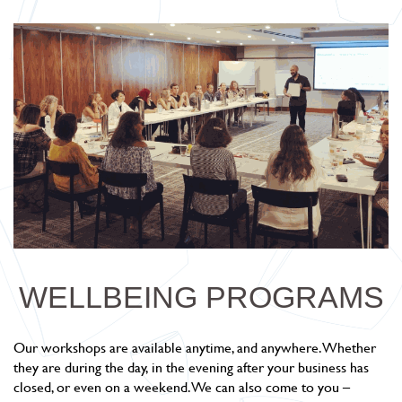
WELLBEING PROGRAMS
Our workshops are available anytime, and anywhere. Whether
they are during the day, in the evening after your business has
closed, or even on a weekend. We can also come to you –