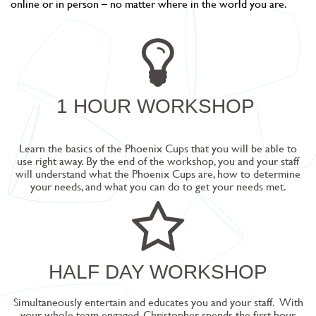
online or in person – no matter where in the world you are.
1 HOUR WORKSHOP
Learn the basics of the Phoenix Cups that you will be able to
use right away. By the end of the workshop, you and your staff
will understand what the Phoenix Cups are, how to determine
your needs, and what you can do to get your needs met.
HALF DAY WORKSHOP
Simultaneously entertain and educates you and your staff.
With
your whole team engaged, Christopher spends the first hour