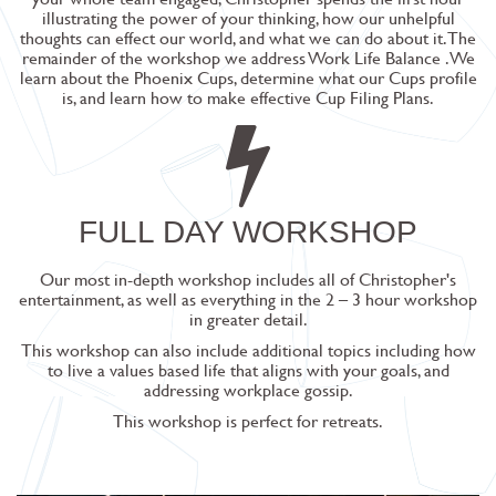
illustrating the power of your thinking, how our unhelpful
thoughts can effect our world, and what we can do about it. The
remainder of the workshop we address
Work Life Balance
. We
learn about the Phoenix Cups, determine what our Cups profile
is, and learn how to make effective Cup Filing Plans.
FULL DAY WORKSHOP
Our most in-depth workshop includes all of Christopher's
entertainment, as well as everything in the 2 – 3 hour workshop
in greater detail.
This workshop can also include additional topics including how
to live a values based life that aligns with your goals, and
addressing workplace gossip.
This workshop is perfect for retreats.