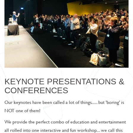
KEYNOTE PRESENTATIONS &
CONFERENCES
Our keynotes have been called a lot of things..... but 'boring' is
NOT one of them!
We provide the perfect combo of
education and entertainment
all rolled into one interactive and fun workshop... we call this