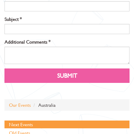
Subject
Additional Comments
SUBMIT
Our Events
Australia
Next Events
Old Events